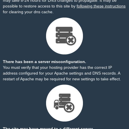
may take 8-24 hours for DNS changes to propagate. It may be
possible to restore access to this site by
following these instructions
for clearing your dns cache.
There has been a server misconfiguration.
You must verify that your hosting provider has the correct IP
address configured for your Apache settings and DNS records. A
restart of Apache may be required for new settings to take effect.
The site may have moved to a different server.