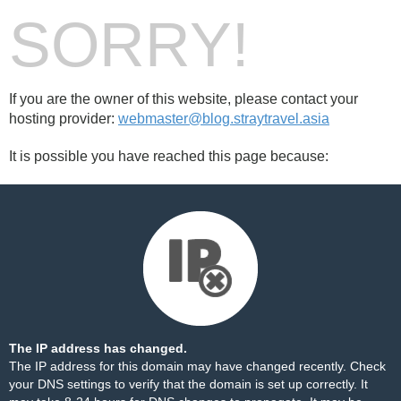
SORRY!
If you are the owner of this website, please contact your
hosting provider:
webmaster@blog.straytravel.asia
It is possible you have reached this page because:
The IP address has changed.
The IP address for this domain may have changed recently. Check
your DNS settings to verify that the domain is set up correctly. It